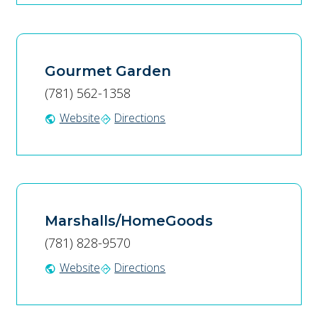
Gourmet Garden
(781) 562-1358
Website
Directions
public
directions
Marshalls/HomeGoods
(781) 828-9570
Website
Directions
public
directions