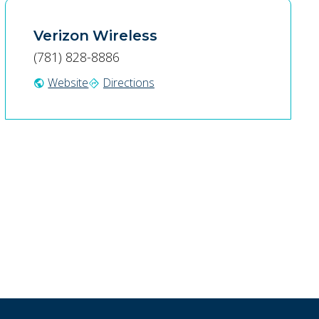
Verizon Wireless
(781) 828-8886
Website
Directions
public
directions