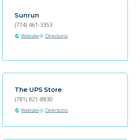
Sunrun
(774) 461-3353
Website
Directions
public
directions
The UPS Store
(781) 821-8830
Website
Directions
public
directions