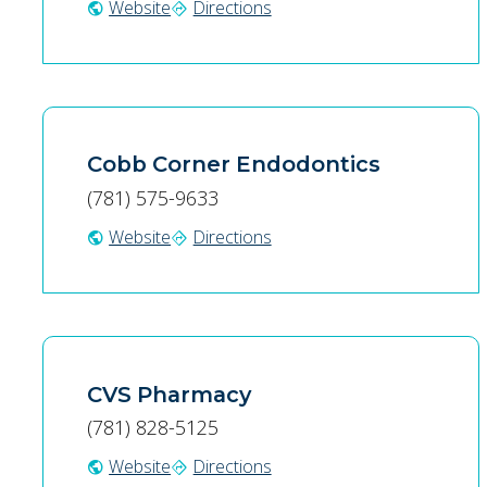
Website
Directions
public
directions
Cobb Corner Endodontics
(781) 575-9633
Website
Directions
public
directions
CVS Pharmacy
(781) 828-5125
Website
Directions
public
directions