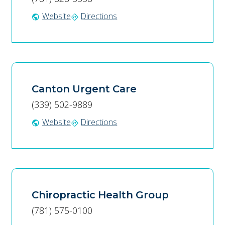
Website
Directions
public
directions
Canton Urgent Care
(339) 502-9889
Website
Directions
public
directions
Chiropractic Health Group
(781) 575-0100