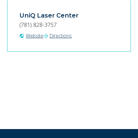
UniQ Laser Center
(781) 828-3757
Website
Directions
public
directions