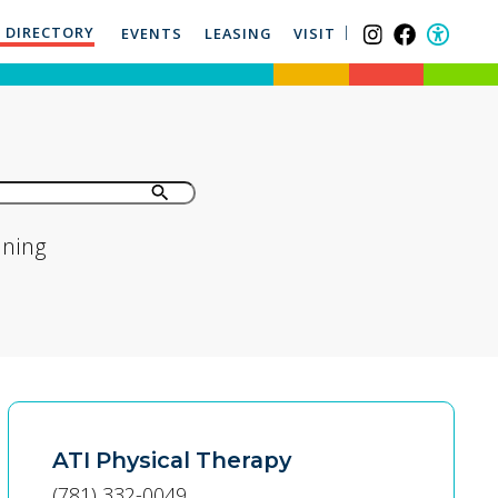
 DIRECTORY
EVENTS
LEASING
VISIT
ining
ATI Physical Therapy
(781) 332-0049