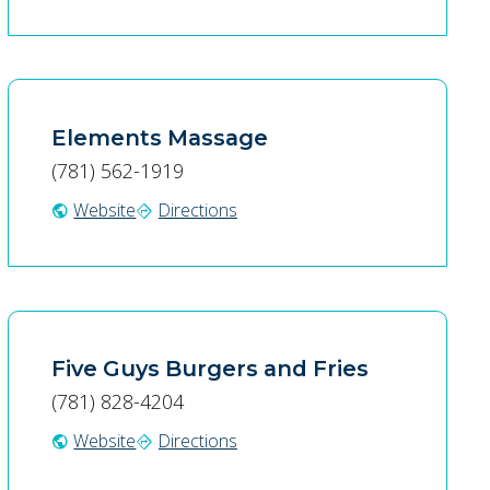
Elements Massage
(781) 562-1919
Website
Directions
public
directions
Five Guys Burgers and Fries
(781) 828-4204
Website
Directions
public
directions