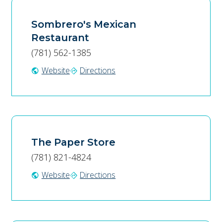
Sombrero's Mexican
Restaurant
(781) 562-1385
Website
Directions
public
directions
The Paper Store
(781) 821-4824
Website
Directions
public
directions