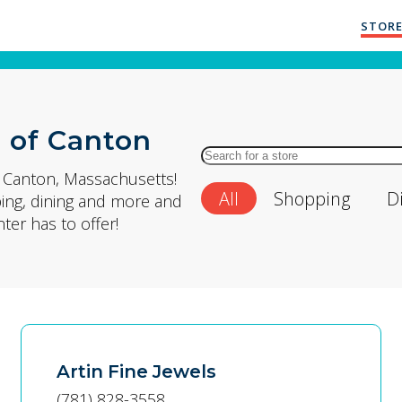
STORE
 of Canton
Search
for
n Canton, Massachusetts!
All
Shopping
D
Store
ping, dining and more and
by
er has to offer!
Name
Artin Fine Jewels
(781) 828-3558