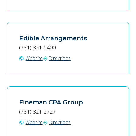
Edible Arrangements
(781) 821-5400
Website
Directions
public
directions
Fineman CPA Group
(781) 821-2727
Website
Directions
public
directions