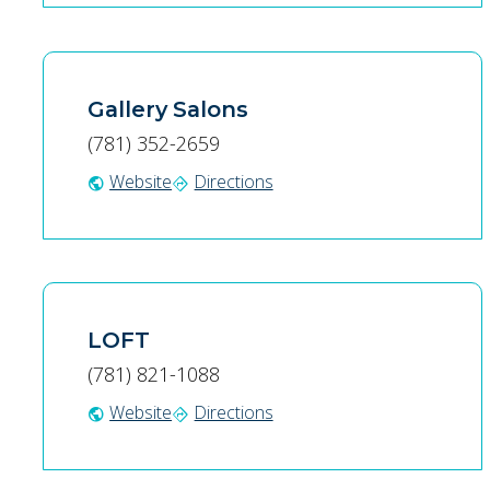
Gallery Salons
(781) 352-2659
Website
Directions
public
directions
LOFT
(781) 821-1088
Website
Directions
public
directions