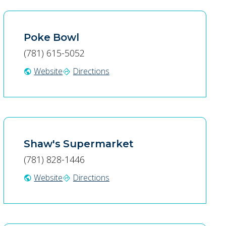
Poke Bowl
(781) 615-5052
Website
Directions
public
directions
Shaw's Supermarket
(781) 828-1446
Website
Directions
public
directions