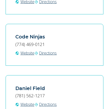
Website
Directions
public
directions
Code Ninjas
(774) 469-0121
Website
Directions
public
directions
Daniel Field
(781) 562-1217
Website
Directions
public
directions