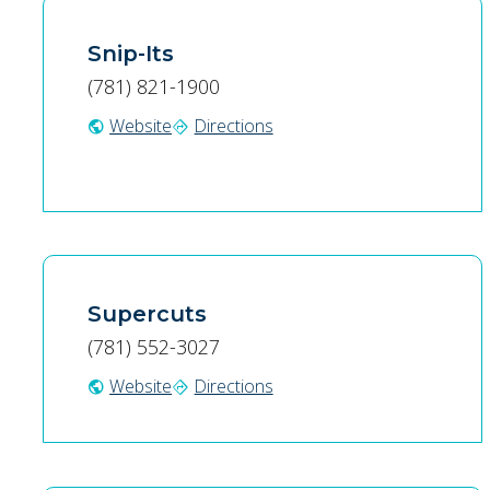
Snip-Its
(781) 821-1900
Website
Directions
public
directions
Supercuts
(781) 552-3027
Website
Directions
public
directions