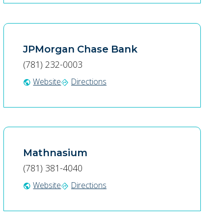
JPMorgan Chase Bank
(781) 232-0003
Website
Directions
public
directions
Mathnasium
(781) 381-4040
Website
Directions
public
directions