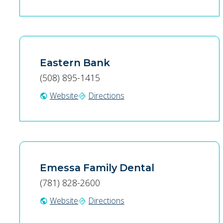
Eastern Bank
(508) 895-1415
Website
Directions
public
directions
Emessa Family Dental
(781) 828-2600
Website
Directions
public
directions