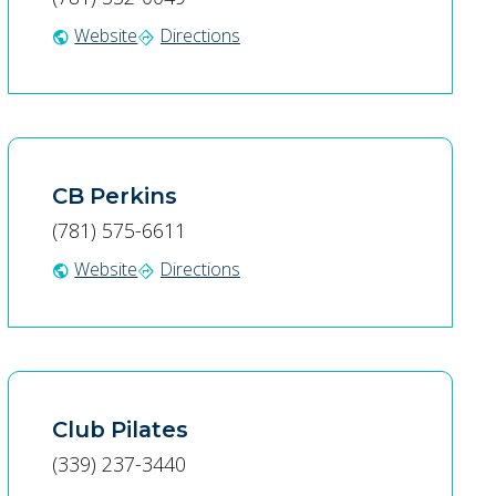
Website
Directions
public
directions
CB Perkins
(781) 575-6611
Website
Directions
public
directions
Club Pilates
(339) 237-3440