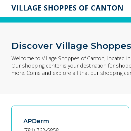
VILLAGE SHOPPES OF CANTON
Discover Village Shoppes
Welcome to Village Shoppes of Canton, located i
Our shopping center is your destination for shop
more. Come and explore all that our shopping cent
APDerm
(781) 762-5858