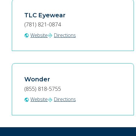
TLC Eyewear
(781) 821-0874
Website
Directions
public
directions
Wonder
(855) 818-5755
Website
Directions
public
directions