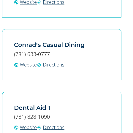
Website
Directions
public
directions
Conrad's Casual Dining
(781) 633-0777
Website
Directions
public
directions
Dental Aid 1
(781) 828-1090
Website
Directions
public
directions