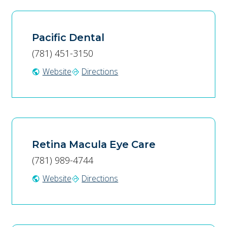
Pacific Dental
(781) 451-3150
Website
Directions
public
directions
Retina Macula Eye Care
(781) 989-4744
Website
Directions
public
directions