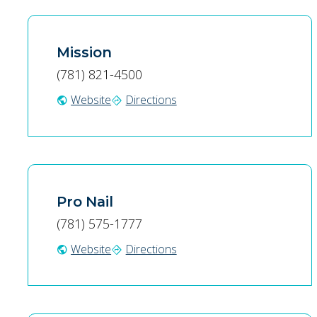
Mission
(781) 821-4500
Website
Directions
public
directions
Pro Nail
(781) 575-1777
Website
Directions
public
directions