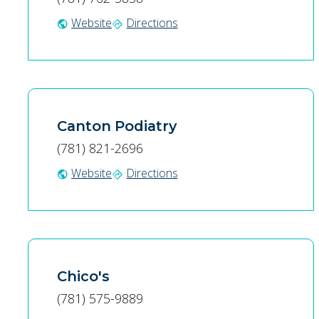
Website
Directions
public
directions
Canton Podiatry
(781) 821-2696
Website
Directions
public
directions
Chico's
(781) 575-9889